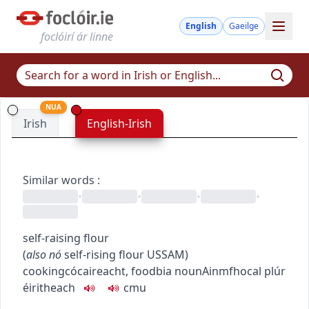
English
Gaeilge
foclóirí ár linne
NUA
Irish
English-Irish
Similar words
:
•
•
•
•
self-raising flour
(
also
nó
self-rising flour
US
SAM
)
cooking
cócaireacht
,
food
bia
noun
Ainmfhocal
plúr
éiritheach
c
m
u