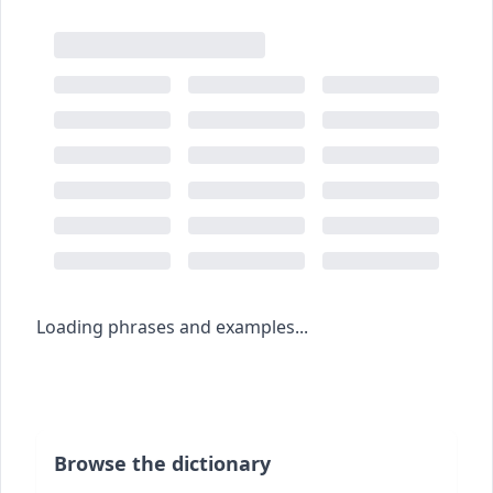
Loading phrases and examples...
Browse the dictionary