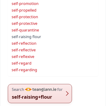
self-promotion
self-propelled
self-protection
self-protective
self-quarantine
self-raising flour
self-reflection
self-reflective
self-reflexive
self-regard
self-regarding
Search
for
self-raising+flour