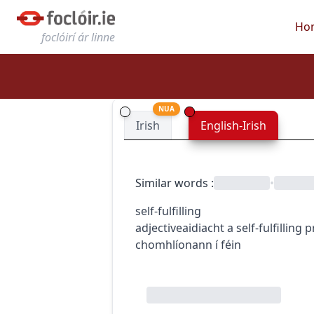
Ho
foclóirí ár linne
NUA
Irish
English-Irish
Similar words
:
•
self-fulfilling
adjective
aidiacht
a self-fulfilling
chomhlíonann í féin