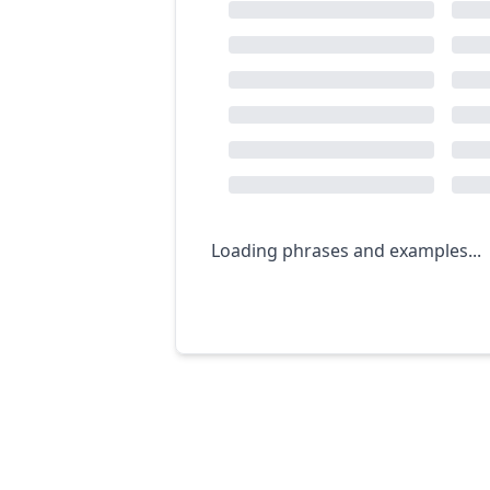
Loading phrases and examples...