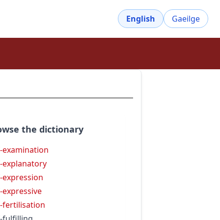
English
Gaeilge
owse the dictionary
f-examination
f-explanatory
f-expression
f-expressive
-fertilisation
-fulfilling