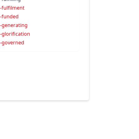
f-fulfilment
f-funded
f-generating
f-glorification
f-governed