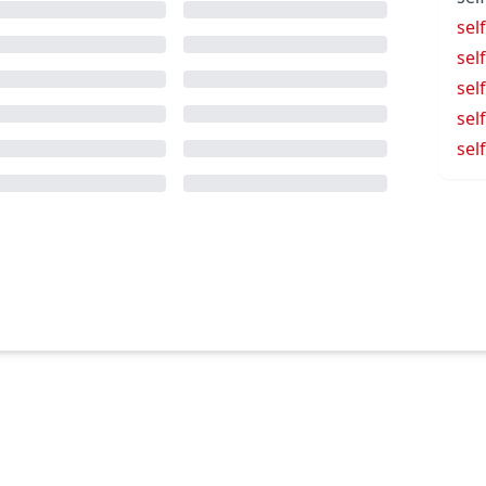
sel
sel
sel
sel
sel