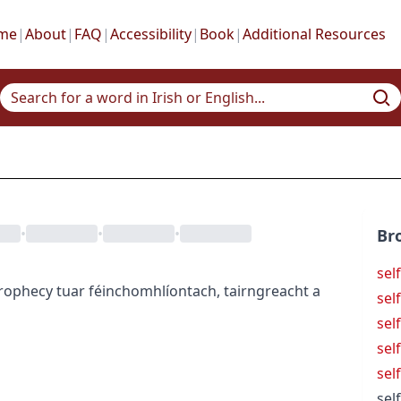
me
|
About
|
FAQ
|
Accessibility
|
Book
|
Additional Resources
•
•
•
Br
sel
 prophecy
tuar féinchomhlíontach
,
tairngreacht a
sel
sel
sel
self
self