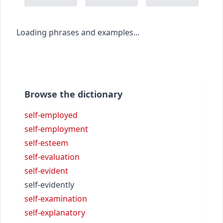
Loading phrases and examples...
Browse the dictionary
self-employed
self-employment
self-esteem
self-evaluation
self-evident
self-evidently
self-examination
self-explanatory