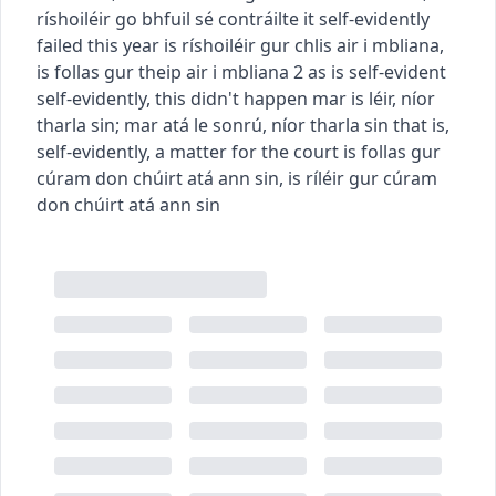
ríshoiléir go bhfuil sé contráilte
it self-evidently
failed this year
is ríshoiléir gur chlis air i mbliana
,
is follas gur theip air i mbliana
2
as is self-evident
self-evidently, this didn't happen
mar is léir, níor
tharla sin
;
mar atá le sonrú, níor tharla sin
that is,
self-evidently, a matter for the court
is follas gur
cúram don chúirt atá ann sin
,
is ríléir gur cúram
don chúirt atá ann sin