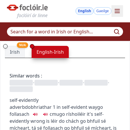
English
Gaeilge
foclóirí ár linne
NUA
Irish
English-Irish
Similar words
:
•
•
•
•
self-evidently
adverb
dobhriathar
1
in self-evident way
go
follasach
c
m
u
go ríshoiléir
it's self-
evidently wrong
is léir do chách go bhfuil sé
mícheart
,
tá sé follasach go bhfuil sé mícheart
,
is