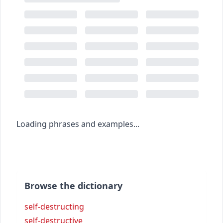
Loading phrases and examples...
Browse the dictionary
self-destructing
self-destructive