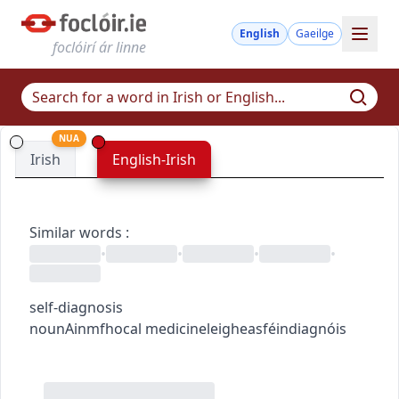
English
Gaeilge
foclóirí ár linne
NUA
Irish
English-Irish
Similar words
:
•
•
•
•
self-diagnosis
noun
Ainmfhocal
medicine
leigheas
féindiagnóis