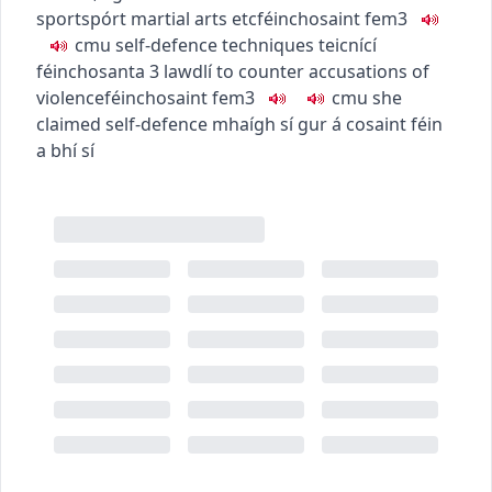
sport
spórt
martial arts etc
féinchosaint
fem3
c
m
u
self-defence techniques
teicnící
féinchosanta
3
law
dlí
to counter accusations of
violence
féinchosaint
fem3
c
m
u
she
claimed self-defence
mhaígh sí gur á cosaint féin
a bhí sí