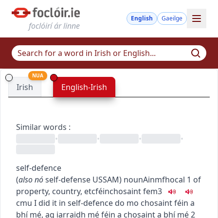
English
Gaeilge
foclóirí ár linne
NUA
Irish
English-Irish
Similar words
:
•
•
•
•
self-defence
(
also
nó
self-defense
US
SAM
)
noun
Ainmfhocal
1
of
property, country, etc
féinchosaint
fem3
c
m
u
I did it in self-defence
do mo chosaint féin a
bhí mé
,
ag iarraidh mé féin a chosaint a bhí mé
2