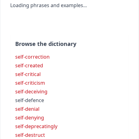
Loading phrases and examples...
Browse the dictionary
self-correction
self-created
self-critical
self-criticism
self-deceiving
self-defence
self-denial
self-denying
self-deprecatingly
self-destruct