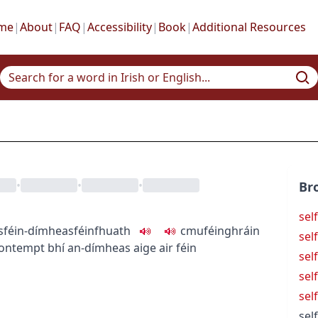
me
|
About
|
FAQ
|
Accessibility
|
Book
|
Additional Resources
•
•
•
Br
sel
s
féin-dímheas
féinfhuath
c
m
u
féinghráin
sel
-contempt
bhí an-dímheas aige air féin
sel
sel
sel
sel