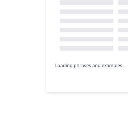
Loading phrases and examples...