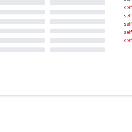
sel
sel
sel
sel
self