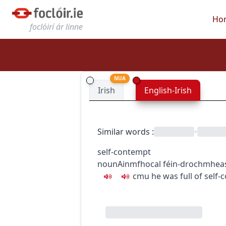
Ho
foclóirí ár linne
NUA
Irish
English-Irish
Similar words
:
•
self-contempt
noun
Ainmfhocal
féin-drochmhea
c
m
u
he was full of self