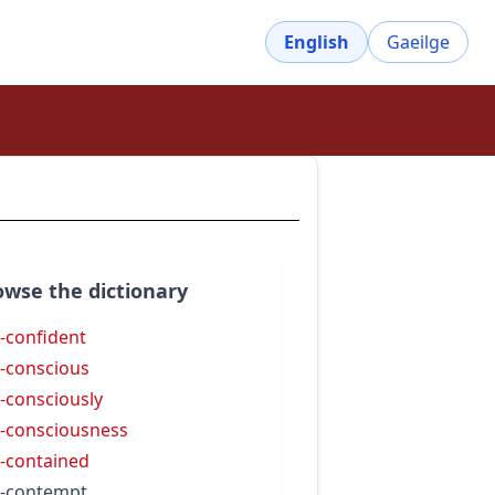
English
Gaeilge
owse the dictionary
f-confident
f-conscious
f-consciously
f-consciousness
f-contained
f-contempt