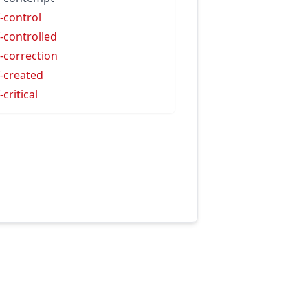
f-control
f-controlled
f-correction
f-created
-critical