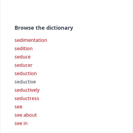
Browse the dictionary
sedimentation
sedition
seduce
seducer
seduction
seductive
seductively
seductress
see
see about
see in