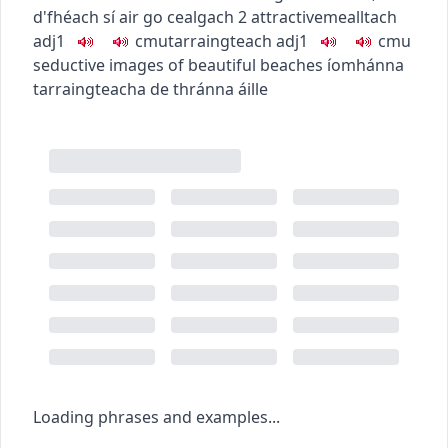
d'fhéach sí air go cealgach
2
attractive
mealltach
adj1
c
m
u
tarraingteach
adj1
c
m
u
seductive images of beautiful beaches
íomhánna
tarraingteacha de thránna áille
Loading phrases and examples...