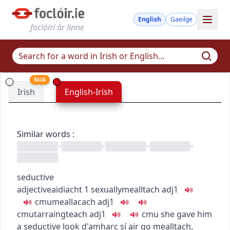
English
Gaeilge
foclóirí ár linne
NUA
Irish
English-Irish
Similar words
:
•
•
•
•
seductive
adjective
aidiacht
1
sexually
mealltach
adj1
c
m
u
meallacach
adj1
c
m
u
tarraingteach
adj1
c
m
u
she gave him
a seductive look
d'amharc sí air go mealltach
,