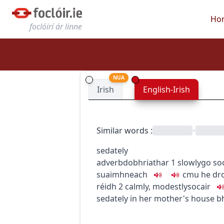
Ho
foclóirí ár linne
NUA
Irish
English-Irish
Similar words
:
•
sedately
adverb
dobhriathar
1
slowly
go so
suaimhneach
c
m
u
he dr
réidh
2
calmly, modestly
socair
sedately in her mother's house
bh