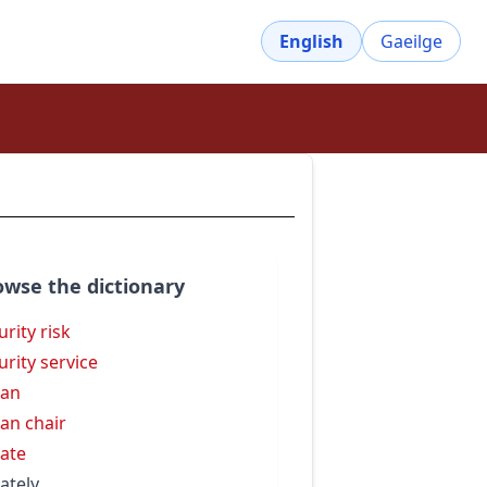
English
Gaeilge
owse the dictionary
urity risk
urity service
dan
an chair
ate
ately