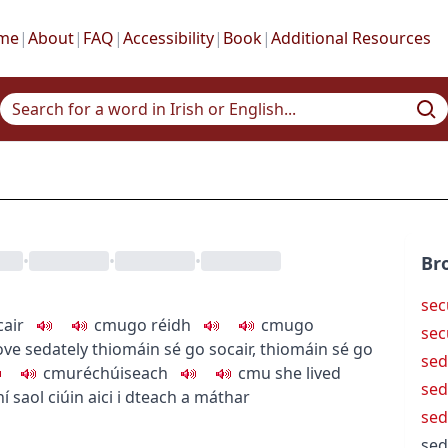
me
|
About
|
FAQ
|
Accessibility
|
Book
|
Additional Resources
•
•
•
Br
sec
cair
c
m
u
go réidh
c
m
u
go
sec
ove sedately
thiomáin sé go socair
,
thiomáin sé go
se
c
m
u
réchúiseach
c
m
u
she lived
sed
í saol ciúin aici i dteach a máthar
sed
sed