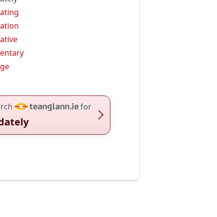
ating
ation
ative
entary
dge
rch
for
dately