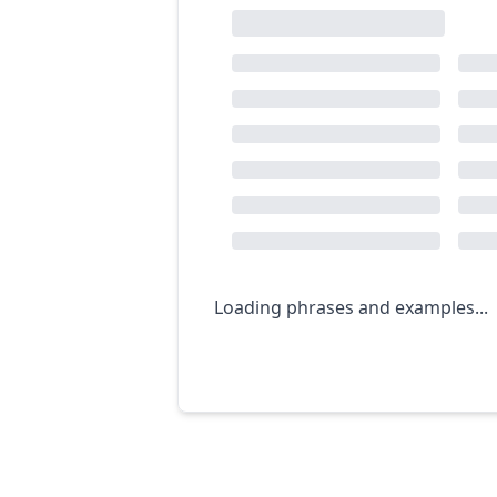
Loading phrases and examples...