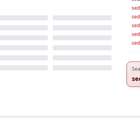
sed
sed
sed
sed
se
Sea
se