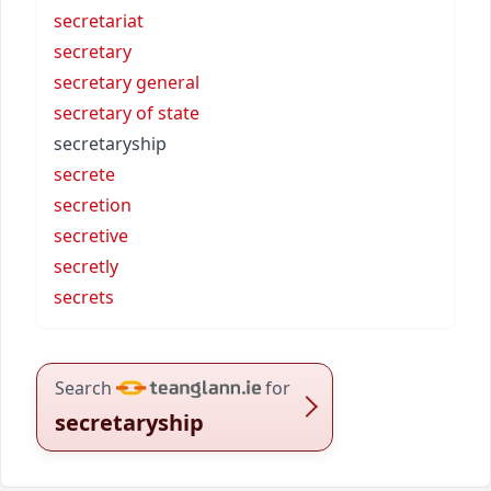
secretariat
secretary
secretary general
secretary of state
secretaryship
secrete
secretion
secretive
secretly
secrets
Search
for
secretaryship