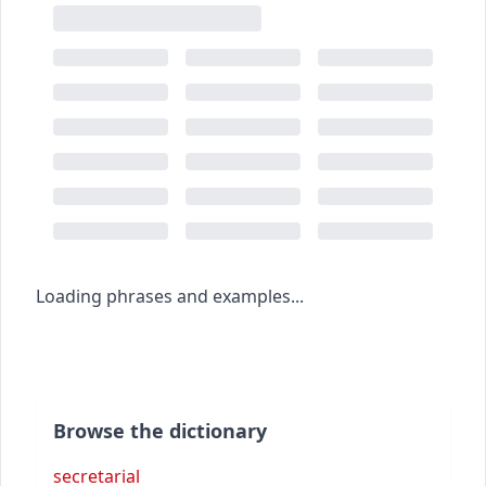
Loading phrases and examples...
Browse the dictionary
secretarial