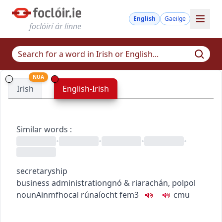
English
Gaeilge
foclóirí ár linne
NUA
Irish
English-Irish
Similar words
:
•
•
•
•
secretaryship
business administration
gnó & riarachán
,
pol
pol
noun
Ainmfhocal
rúnaíocht
fem3
c
m
u