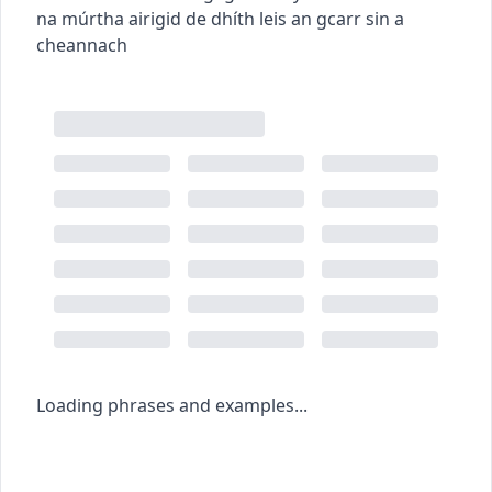
na múrtha airigid de dhíth leis an gcarr sin a
cheannach
Loading phrases and examples...