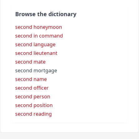
Browse the dictionary
second honeymoon
second in command
second language
second lieutenant
second mate
second mortgage
second name
second officer
second person
second position
second reading