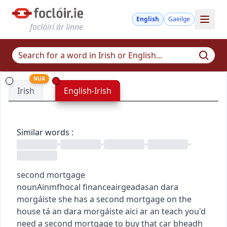
English
Gaeilge
foclóirí ár linne
NUA
Irish
English-Irish
Similar words
:
•
•
•
•
second mortgage
noun
Ainmfhocal
finance
airgeadas
an dara
morgáiste
she has a second mortgage on the
house
tá an dara morgáiste aici ar an teach
you'd
need a second mortgage to buy that car
bheadh