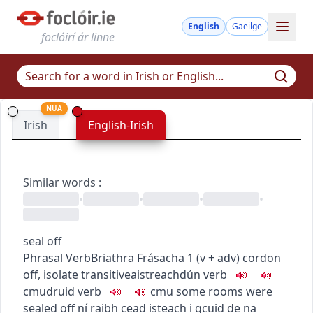
English
Gaeilge
foclóirí ár linne
NUA
Irish
English-Irish
Similar words
:
•
•
•
•
seal off
Phrasal Verb
Briathra Frásacha
1
(
v + adv
)
cordon
off, isolate
transitive
aistreach
dún
verb
c
m
u
druid
verb
c
m
u
some rooms were
sealed off
ní raibh cead isteach i gcuid de na