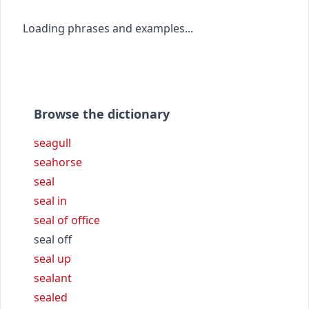
Loading phrases and examples...
Browse the dictionary
seagull
seahorse
seal
seal in
seal of office
seal off
seal up
sealant
sealed