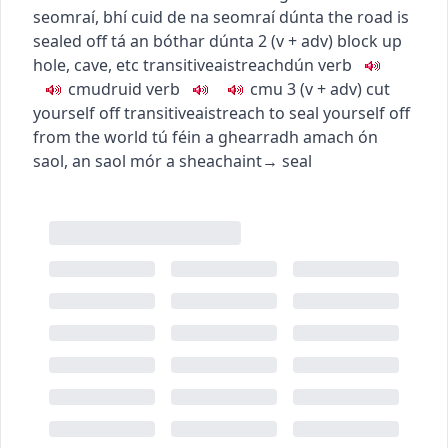
seomraí
,
bhí cuid de na seomraí dúnta
the road is
sealed off
tá an bóthar dúnta
2
(
v + adv
)
block up
hole, cave, etc
transitive
aistreach
dún
verb
c
m
u
druid
verb
c
m
u
3
(
v + adv
)
cut
yourself off
transitive
aistreach
to seal yourself off
from the world
tú féin a ghearradh amach ón
saol
,
an saol mór a sheachaint
→
seal