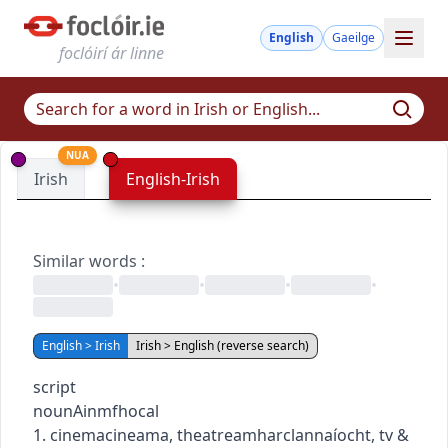
English
Gaeilge
foclóirí ár linne
NUA
Irish
English-Irish
Similar words
:
•
•
•
•
English > Irish
Irish > English (reverse search)
script
noun
Ainmfhocal
1.
cinema
cineama
,
theatre
amharclannaíocht
,
tv &