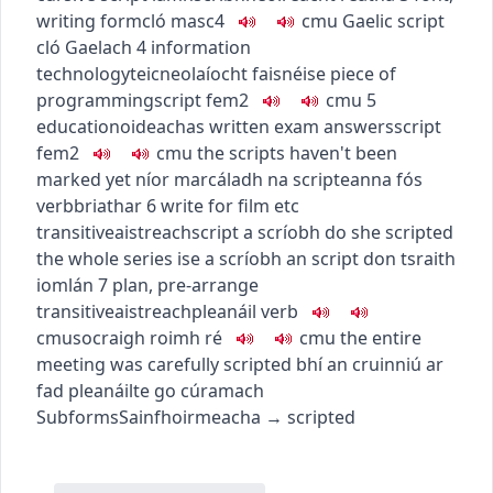
writing form
cló
masc4
c
m
u
Gaelic script
cló Gaelach
4
information
technology
teicneolaíocht faisnéise
piece of
programming
script
fem2
c
m
u
5
education
oideachas
written exam answers
script
fem2
c
m
u
the scripts haven't been
marked yet
níor marcáladh na scripteanna fós
verb
briathar
6
write for film etc
transitive
aistreach
script a scríobh do
she scripted
the whole series
ise a scríobh an script don tsraith
iomlán
7
plan, pre-arrange
transitive
aistreach
pleanáil
verb
c
m
u
socraigh roimh ré
c
m
u
the entire
meeting was carefully scripted
bhí an cruinniú ar
fad pleanáilte go cúramach
Subforms
Sainfhoirmeacha
→
scripted