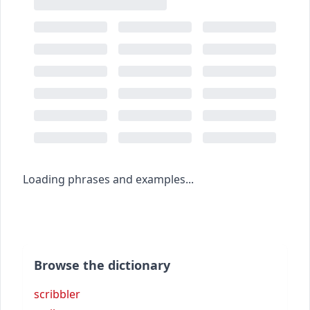
Loading phrases and examples...
Browse the dictionary
scribbler