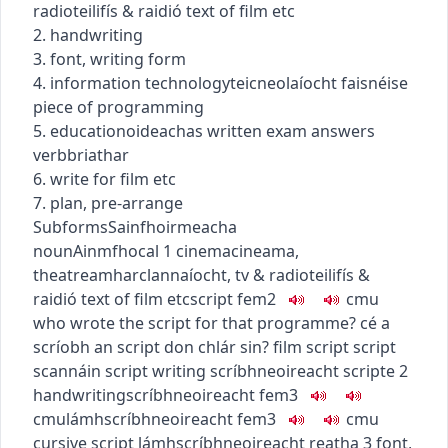
radio
teilifís & raidió
text of film etc
2. handwriting
3. font, writing form
4.
information technology
teicneolaíocht faisnéise
piece of programming
5.
education
oideachas
written exam answers
verb
briathar
6. write for film etc
7. plan, pre-arrange
Subforms
Sainfhoirmeacha
noun
Ainmfhocal
1
cinema
cineama
,
theatre
amharclannaíocht
,
tv & radio
teilifís &
raidió
text of film etc
script
fem2
c
m
u
who wrote the script for that programme?
cé a
scríobh an script don chlár sin?
film script
script
scannáin
script writing
scríbhneoireacht scripte
2
handwriting
scríbhneoireacht
fem3
c
m
u
lámhscríbhneoireacht
fem3
c
m
u
cursive script
lámhscríbhneoireacht reatha
3
font,