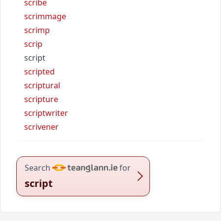
scribe
scrimmage
scrimp
scrip
script
scripted
scriptural
scripture
scriptwriter
scrivener
Search
for
script