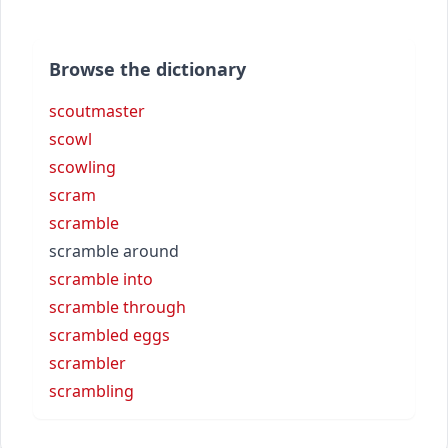
Browse the dictionary
scoutmaster
scowl
scowling
scram
scramble
scramble around
scramble into
scramble through
scrambled eggs
scrambler
scrambling