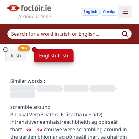
English
Gaeilge
foclóirí ár linne
NUA
Irish
English-Irish
Similar words
:
•
•
•
•
scramble around
Phrasal Verb
Briathra Frásacha
(
v + adv
)
intransitive
neamhaistreach
bheith ag póirseáil
thart
c
m
u
we were scrambling around in
the garden
bhíomar ag póirseáil thart sa ghairdín