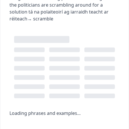
the politicians are scrambling around for a
solution
tá na polaiteoirí ag iarraidh teacht ar
réiteach
→
scramble
Loading phrases and examples...