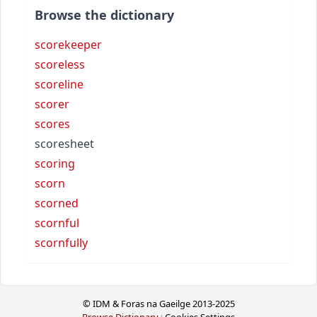
Browse the dictionary
scorekeeper
scoreless
scoreline
scorer
scores
scoresheet
scoring
scorn
scorned
scornful
scornfully
© IDM & Foras na Gaeilge 2013-2025