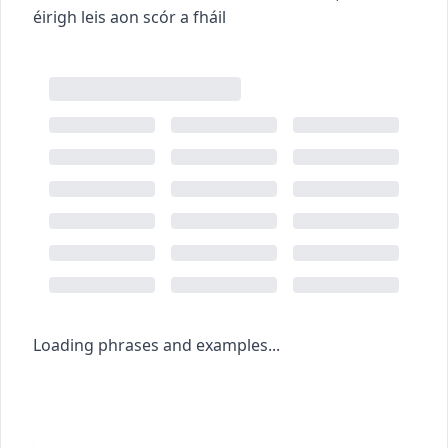
éirigh leis aon scór a fháil
Loading phrases and examples...