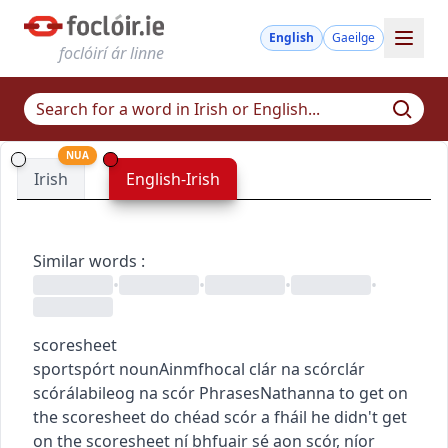
English
Gaeilge
foclóirí ár linne
NUA
Irish
English-Irish
Similar words
:
•
•
•
•
scoresheet
sport
spórt
noun
Ainmfhocal
clár na scór
clár
scórála
bileog na scór
Phrases
Nathanna
to get on
the scoresheet
do chéad scór a fháil
he didn't get
on the scoresheet
ní bhfuair sé aon scór
,
níor