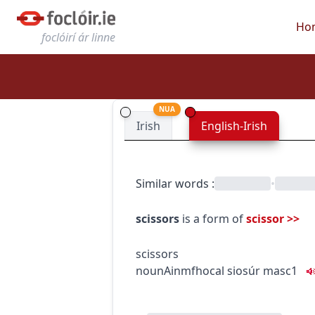
Ho
foclóirí ár linne
NUA
Irish
English-Irish
Similar words
:
•
scissors
is a form of
scissor
>>
scissors
noun
Ainmfhocal
siosúr
masc1