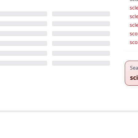
scl
scl
scl
sco
sco
Sea
sc