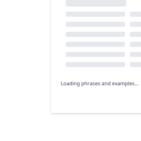
Loading phrases and examples...