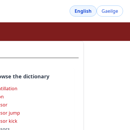
English
Gaeilge
owse the dictionary
tillation
on
ssor
ssor jump
ssor kick
ssors