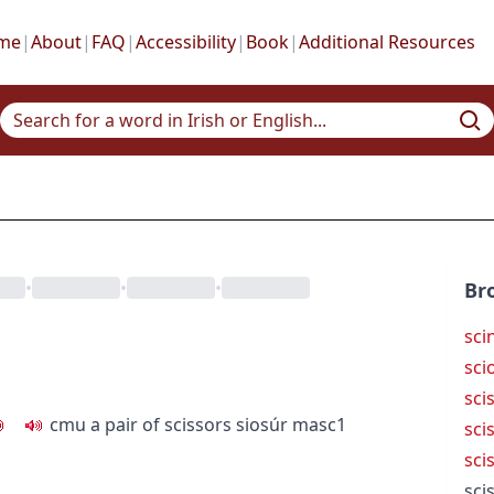
me
|
About
|
FAQ
|
Accessibility
|
Book
|
Additional Resources
•
•
•
Br
scin
sci
sci
c
m
u
a pair of scissors
siosúr
masc1
sci
sci
sci