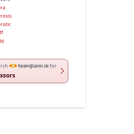
era
erosis
erotic
ff
ld
rch
for
issors