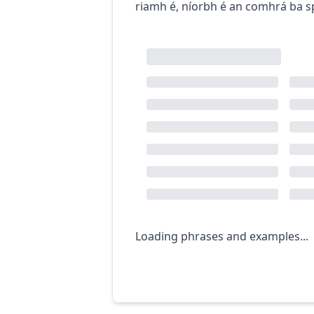
riamh é
,
níorbh é an comhrá ba s
Loading phrases and examples...