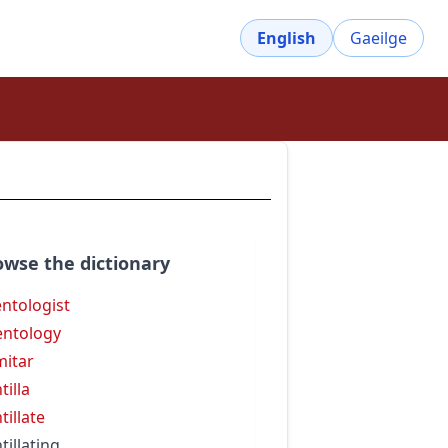
English
Gaeilge
owse the dictionary
entologist
entology
mitar
tilla
tillate
tillating