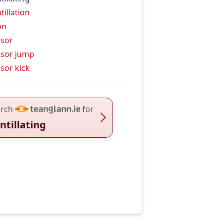
tillation
on
ssor
ssor jump
ssor kick
rch
for
intillating