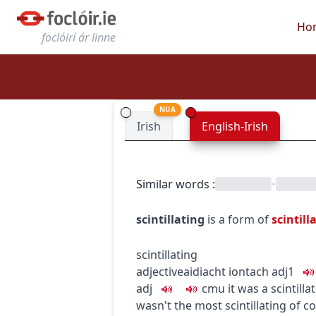
Ho
foclóirí ár linne
NUA
Irish
English-Irish
Similar words
:
•
scintillating
is a form of
scintill
scintillating
adjective
aidiacht
iontach
adj1
adj
c
m
u
it was a scintilla
wasn't the most scintillating of c