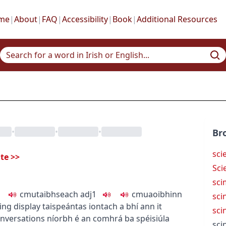
me
|
About
|
FAQ
|
Accessibility
|
Book
|
Additional Resources
•
•
•
Br
sci
ate
>>
Sci
sci
c
m
u
taibhseach
adj1
c
m
u
aoibhinn
scin
ting display
taispeántas iontach a bhí ann
it
scin
onversations
níorbh é an comhrá ba spéisiúla
scin