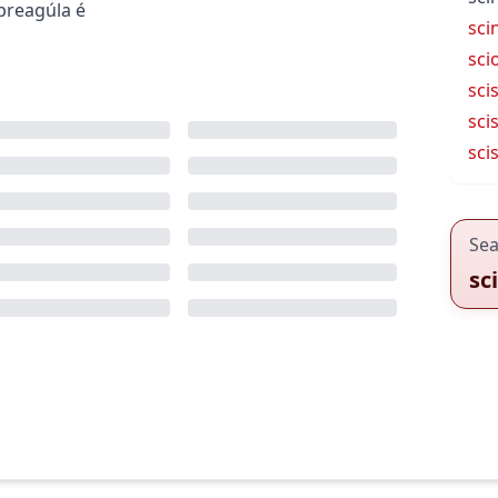
preagúla é
scin
sci
sci
sci
sci
Sea
sc