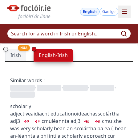
English
Gaeilge
foclóirí ár linne
NUA
Irish
English-Irish
Similar words
:
•
•
•
•
scholarly
adjective
aidiacht
education
oideachas
scolártha
adj3
c
m
u
léannta
adj3
c
m
u
she
was very scholarly
bean an-scolártha ba ea í
,
bean
an-léannta a bhí inti
a scholarly approach
cur