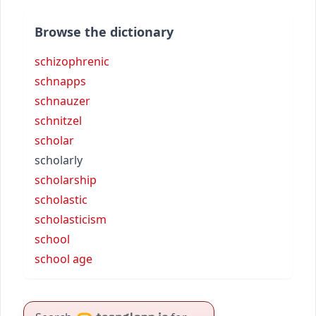
Browse the dictionary
schizophrenic
schnapps
schnauzer
schnitzel
scholar
scholarly
scholarship
scholastic
scholasticism
school
school age