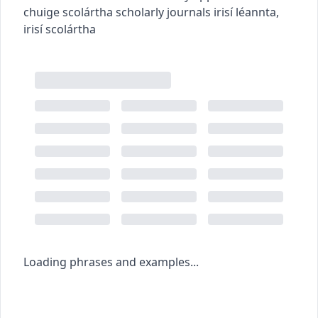
chuige scolártha
scholarly journals
irisí léannta
,
irisí scolártha
Loading phrases and examples...