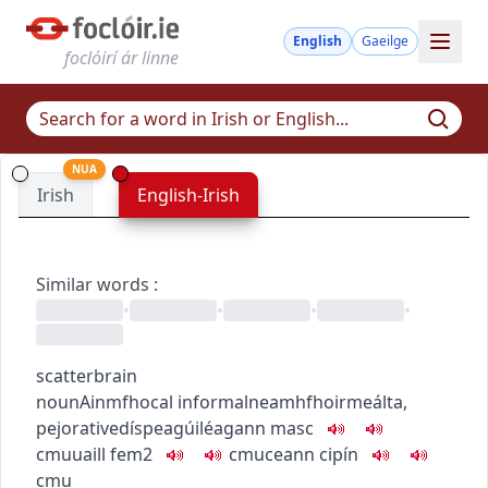
English
Gaeilge
foclóirí ár linne
NUA
Irish
English-Irish
Similar words
:
•
•
•
•
scatterbrain
noun
Ainmfhocal
informal
neamhfhoirmeálta
,
pejorative
díspeagúil
éagann
masc
c
m
u
uaill
fem2
c
m
u
ceann cipín
c
m
u