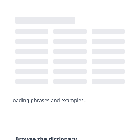
Loading phrases and examples...
Browse the dictionary