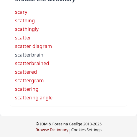
scary
scathing
scathingly
scatter
scatter diagram
scatterbrain
scatterbrained
scattered
scattergram
scattering
scattering angle
© IDM & Foras na Gaeilge 2013-2025
Browse Dictionary
Cookies Settings
|