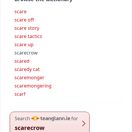
scare
scare off
scare story
scare tactics
scare up
scarecrow
scared
scaredy cat
scaremonger
scaremongering
scarf
Search
for
scarecrow