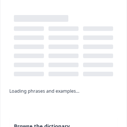
Loading phrases and examples...
Browse the dictionary