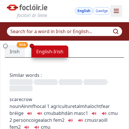
English
Gaeilge
foclóirí ár linne
NUA
Irish
English-Irish
Similar words
:
•
•
•
•
scarecrow
noun
Ainmfhocal
1
agriculture
talmhaíocht
fear
bréige
c
m
u
babhdán
masc1
c
m
u
2
person
coigealach
fem2
c
m
u
sraoill
fem2
c
m
u