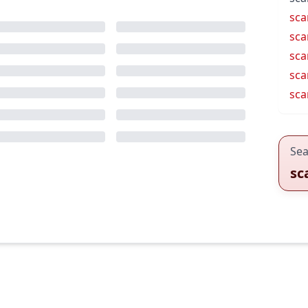
sca
sca
sca
sca
sca
Sea
sc