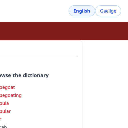
English
Gaeilge
owse the dictionary
pegoat
pegoating
pula
pular
r
rab