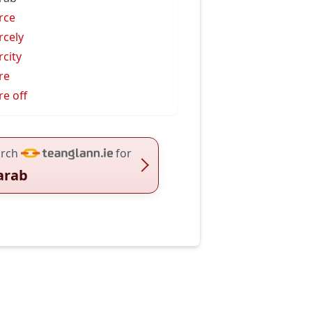
rce
rcely
rcity
re
re off
rch
for
arab