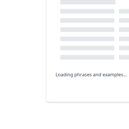
Loading phrases and examples...