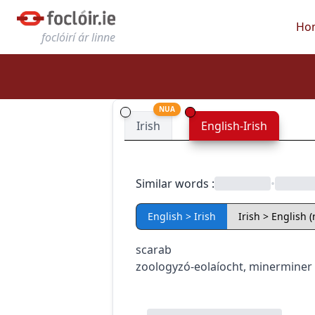
Ho
foclóirí ár linne
NUA
Irish
English-Irish
Similar words
:
•
English > Irish
Irish > English 
scarab
zoology
zó-eolaíocht
,
miner
miner