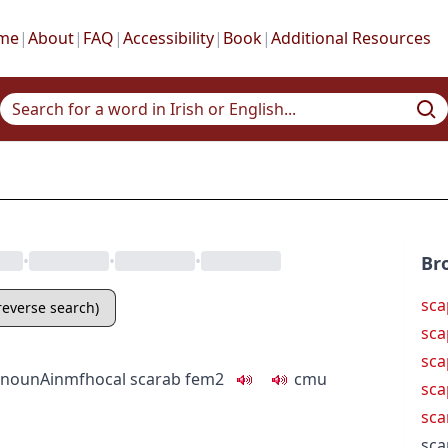
me
|
About
|
FAQ
|
Accessibility
|
Book
|
Additional Resources
•
•
•
Br
sca
(reverse search)
sca
sca
noun
Ainmfhocal
scarab
fem2
c
m
u
sca
sca
sca