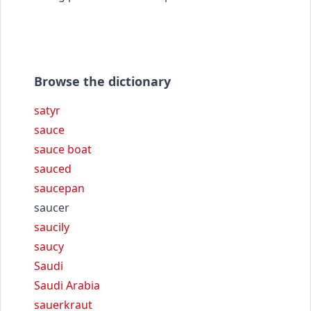
Browse the dictionary
satyr
sauce
sauce boat
sauced
saucepan
saucer
saucily
saucy
Saudi
Saudi Arabia
sauerkraut