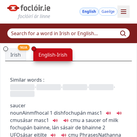
English
Gaeilge
foclóirí ár linne
NUA
Irish
English-Irish
Similar words
:
•
•
•
•
saucer
noun
Ainmfhocal
1
dish
fochupán
masc1
c
m
u
sásar
masc1
c
m
u
a saucer of milk
fochupán bainne
,
lán sásair de bhainne
2
UFO
sásar eitilte
c
m
u
Phrases
Nathanna