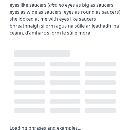
eyes like saucers
(
also
nó
eyes as big as saucers
;
eyes as wide as saucers
;
eyes as round as saucers
)
she looked at me with eyes like saucers
bhreathnaigh sí orm agus na súile ar leathadh ina
ceann
,
d'amharc sí orm le súile móra
Loading phrases and examples...