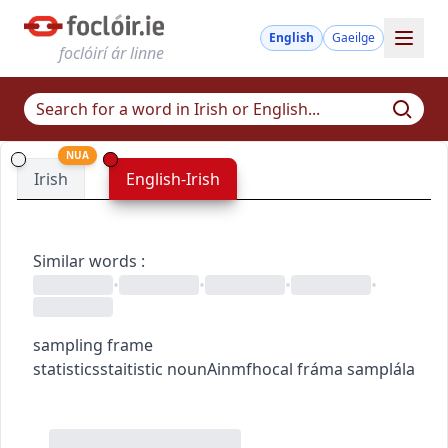
English
Gaeilge
foclóirí ár linne
NUA
Irish
English-Irish
Similar words
:
•
•
•
•
sampling frame
statistics
staitistic
noun
Ainmfhocal
fráma samplála