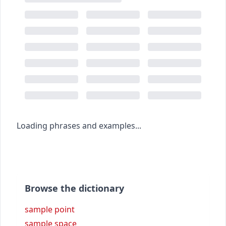
Loading phrases and examples...
Browse the dictionary
sample point
sample space