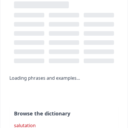
Loading phrases and examples...
Browse the dictionary
salutation