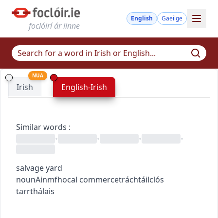
English
Gaeilge
foclóirí ár linne
NUA
Irish
English-Irish
Similar words
:
•
•
•
•
salvage yard
noun
Ainmfhocal
commerce
tráchtáil
clós
tarrthálais