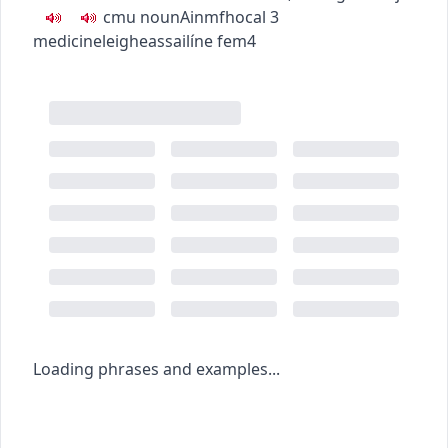
c
m
u
noun
Ainmfhocal
3
medicine
leigheas
sailíne
fem4
Loading phrases and examples...