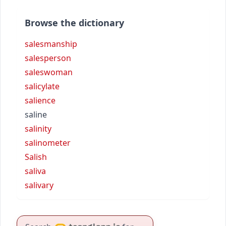
Browse the dictionary
salesmanship
salesperson
saleswoman
salicylate
salience
saline
salinity
salinometer
Salish
saliva
salivary