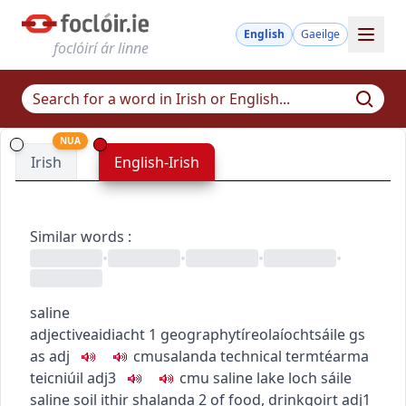
English
Gaeilge
foclóirí ár linne
NUA
Irish
English-Irish
Similar words
:
•
•
•
•
saline
adjective
aidiacht
1
geography
tíreolaíocht
sáile
gs
as adj
c
m
u
salanda
technical term
téarma
teicniúil
adj3
c
m
u
saline lake
loch sáile
saline soil
ithir shalanda
2
of food, drink
goirt
adj1