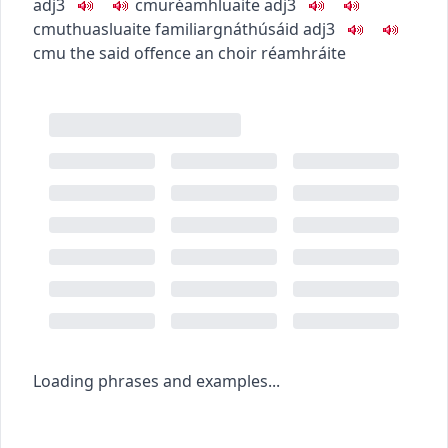
adj3
c
m
u
réamhluaite
adj3
c
m
u
thuasluaite
familiar
gnáthúsáid
adj3
c
m
u
the said offence
an choir réamhráite
Loading phrases and examples...