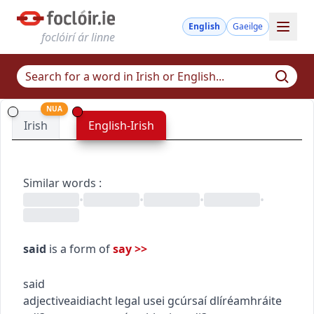
English
Gaeilge
foclóirí ár linne
NUA
Irish
English-Irish
Similar words
:
•
•
•
•
said
is a form of
say
>>
said
adjective
aidiacht
legal use
i gcúrsaí dlí
réamhráite