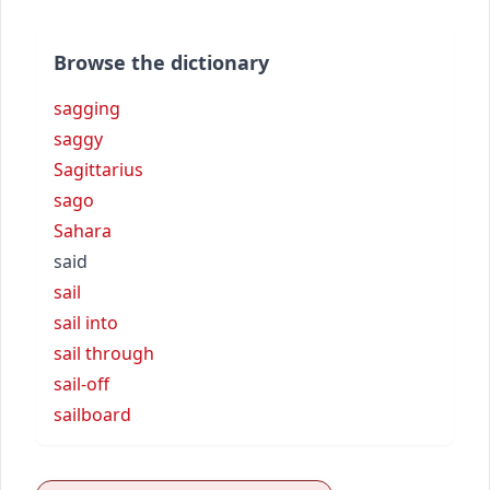
Browse the dictionary
sagging
saggy
Sagittarius
sago
Sahara
said
sail
sail into
sail through
sail-off
sailboard