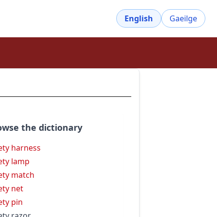
English
Gaeilge
owse the dictionary
ety harness
ety lamp
ety match
ety net
ety pin
ety razor