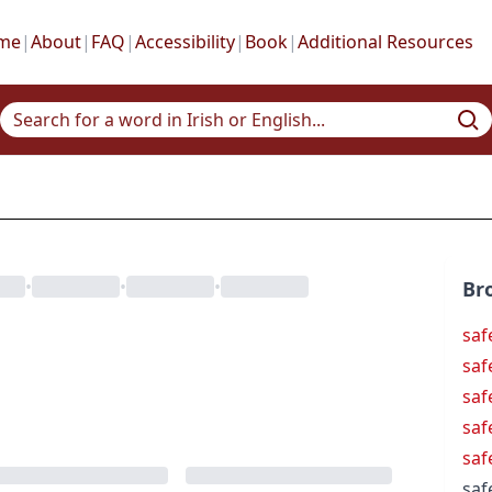
me
|
About
|
FAQ
|
Accessibility
|
Book
|
Additional Resources
•
•
•
Br
saf
saf
saf
saf
saf
saf