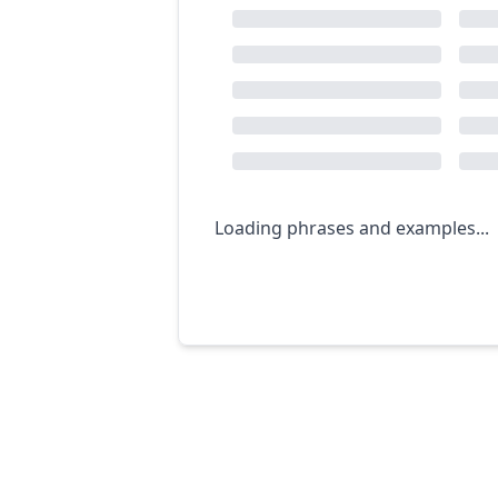
Loading phrases and examples...