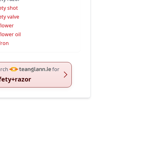
ety shot
ety valve
flower
flower oil
fron
rch
for
fety+razor