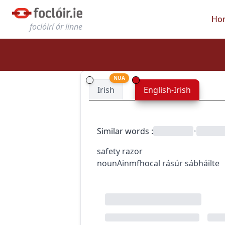
Ho
foclóirí ár linne
NUA
Irish
English-Irish
Similar words
:
•
safety razor
noun
Ainmfhocal
rásúr sábháilte