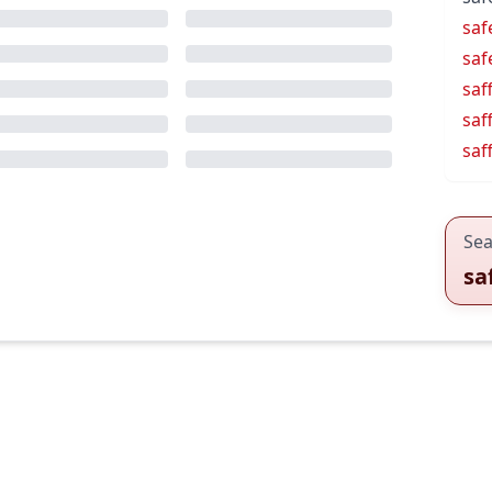
saf
saf
saf
saf
saf
Sea
sa