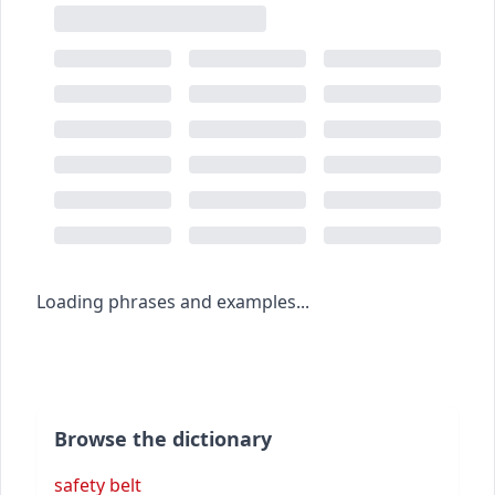
Loading phrases and examples...
Browse the dictionary
safety belt