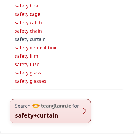
safety boat
safety cage
safety catch
safety chain
safety curtain
safety deposit box
safety film
safety fuse
safety glass
safety glasses
Search
for
safety+curtain