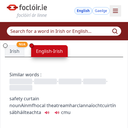
English
Gaeilge
foclóirí ár linne
NUA
Irish
English-Irish
Similar words
:
•
•
•
•
safety curtain
noun
Ainmfhocal
theatre
amharclannaíocht
cuirtín
sábháilteachta
c
m
u