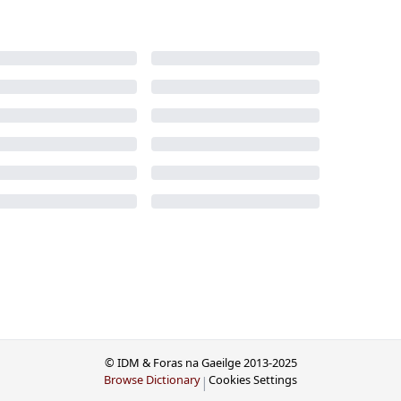
© IDM & Foras na Gaeilge 2013-2025
Browse Dictionary
Cookies Settings
|