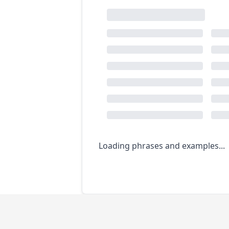
Loading phrases and examples...