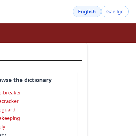
English
Gaeilge
owse the dictionary
e-breaker
ecracker
eguard
ekeeping
ely
ety