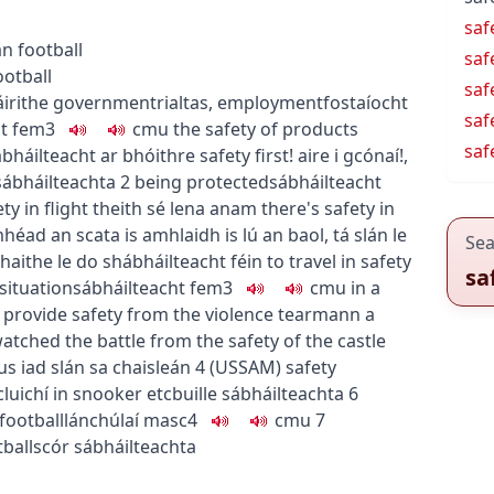
saf
n football
saf
ootball
saf
áirithe
government
rialtas
,
employment
fostaíocht
saf
t
fem3
c
m
u
the safety of products
saf
ábháilteacht ar bhóithre
safety first!
aire i gcónaí!
,
sábháilteachta
2
being protected
sábháilteacht
ty in flight
theith sé lena anam
there's safety in
héad an scata is amhlaidh is lú an baol
,
tá slán le
Sea
haithe le do shábháilteacht féin
to travel in safety
sa
 situation
sábháilteacht
fem3
c
m
u
in a
 provide safety from the violence
tearmann a
atched the battle from the safety of the castle
s iad slán sa chaisleán
4
(
US
SAM
)
safety
cluichí
in snooker etc
buille sábháilteachta
6
football
lánchúlaí
masc4
c
m
u
7
ball
scór sábháilteachta