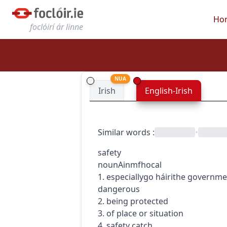
Ho
foclóirí ár linne
NUA
Irish
English-Irish
Similar words
:
•
safety
noun
Ainmfhocal
1.
especially
go
h
áirithe
governme
dangerous
2. being protected
3. of place or situation
4. safety catch