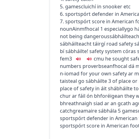
5.
games
cluichí
in snooker etc
6.
sport
spórt
defender in America
7.
sport
spórt
score in American f
noun
Ainmfhocal
1
especially
go
h
not being dangerous
sábháilteach
sábháilteacht táirgí
road safety
s
bí sábháilte!
safety system
córas 
fem3
c
m
u
he sought safe
numbers
proverb
seanfhocal
dá m
n-iomad
for your own safety
ar m
taisteal go sábháilte
3
of place or
place of safety
in áit shábháilte
to
chur ar fáil ón bhforéigean
they w
bhreathnaigh siad ar an gcath agu
catch
greamaire sábhála
5
games
sport
spórt
defender in American 
sport
spórt
score in American foot