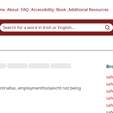
me
|
About
|
FAQ
|
Accessibility
|
Book
|
Additional Resources
•
•
•
Br
saf
saf
nt
rialtas
,
employment
fostaíocht
not being
saf
saf
saf
saf