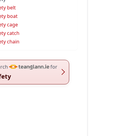
ety belt
ety boat
ety cage
ety catch
ety chain
rch
for
fety