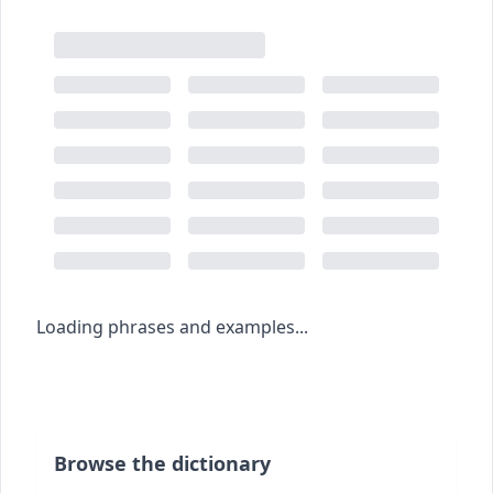
Loading phrases and examples...
Browse the dictionary