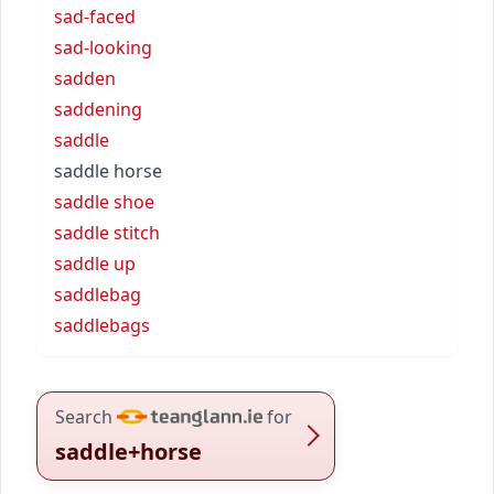
sad-faced
sad-looking
sadden
saddening
saddle
saddle horse
saddle shoe
saddle stitch
saddle up
saddlebag
saddlebags
Search
for
saddle+horse