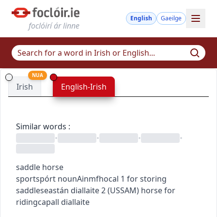
English
Gaeilge
foclóirí ár linne
NUA
Irish
English-Irish
Similar words
:
•
•
•
•
saddle horse
sport
spórt
noun
Ainmfhocal
1
for storing
saddle
seastán diallaite
2
(
US
SAM
)
horse for
riding
capall diallaite