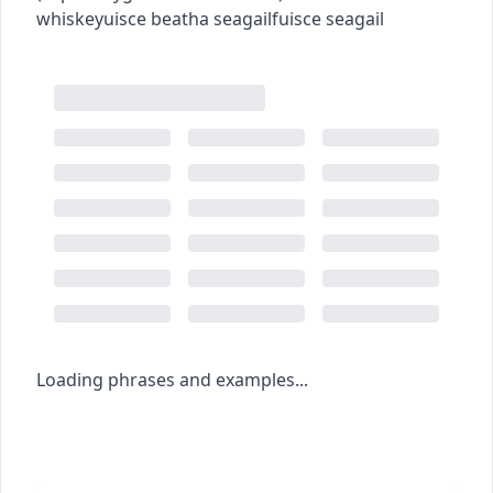
whiskey
uisce beatha seagail
fuisce seagail
Loading phrases and examples...