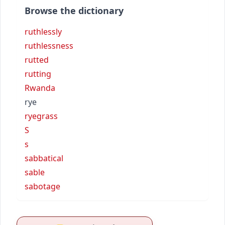
Browse the dictionary
ruthlessly
ruthlessness
rutted
rutting
Rwanda
rye
ryegrass
S
s
sabbatical
sable
sabotage