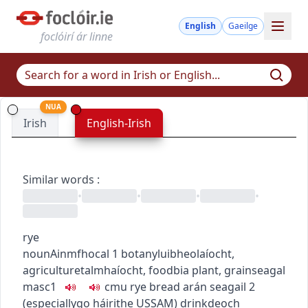
English
Gaeilge
foclóirí ár linne
NUA
Irish
English-Irish
Similar words
:
•
•
•
•
rye
noun
Ainmfhocal
1
botany
luibheolaíocht
,
agriculture
talmhaíocht
,
food
bia
plant, grain
seagal
masc1
c
m
u
rye bread
arán seagail
2
(
especially
go
h
áirithe
US
SAM
)
drink
deoch