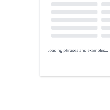
Loading phrases and examples...