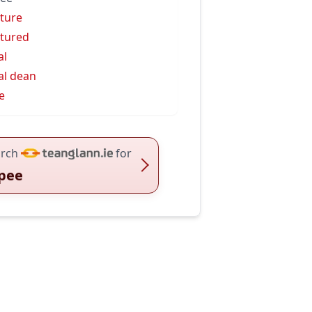
ture
tured
al
al dean
e
rch
for
pee