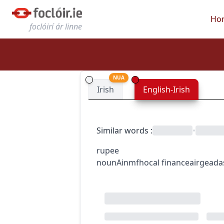
Ho
foclóirí ár linne
NUA
Irish
English-Irish
Similar words
:
•
rupee
noun
Ainmfhocal
finance
airgeada