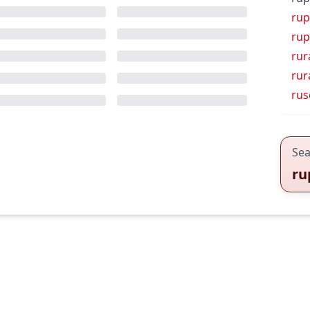
rup
rup
rur
rur
rus
Sea
ru