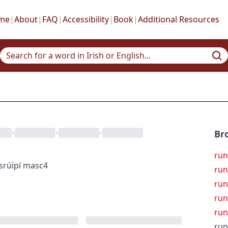
me
|
About
|
FAQ
|
Accessibility
|
Book
|
Additional Resources
•
•
•
Br
run
s
rúipí
masc4
run
run
run
ru
rup