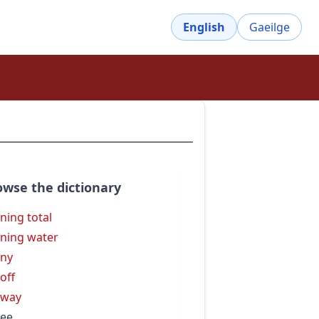
English
Gaeilge
owse the dictionary
ning total
ning water
ny
off
nway
ee