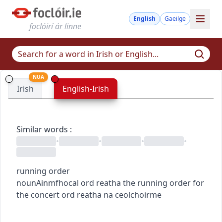
English
Gaeilge
foclóirí ár linne
NUA
Irish
English-Irish
Similar words
:
•
•
•
•
running order
noun
Ainmfhocal
ord reatha
the running order for
the concert
ord reatha na ceolchoirme