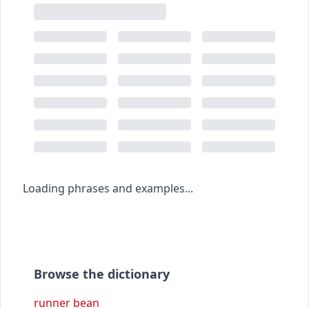
Loading phrases and examples...
Browse the dictionary
runner bean