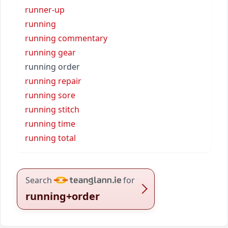
runner-up
running
running commentary
running gear
running order
running repair
running sore
running stitch
running time
running total
Search
for
running+order