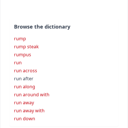
Browse the dictionary
rump
rump steak
rumpus
run
run across
run after
run along
run around with
run away
run away with
run down