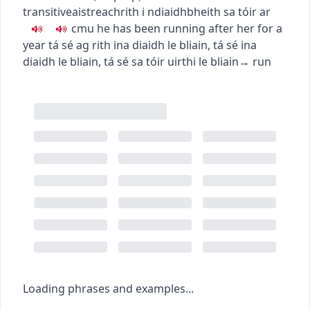
transitive
aistreach
rith i ndiaidh
bheith sa tóir ar
c
m
u
he has been running after her for a
year
tá sé ag rith ina diaidh le bliain
,
tá sé ina
diaidh le bliain
,
tá sé sa tóir uirthi le bliain
→
run
Loading phrases and examples...