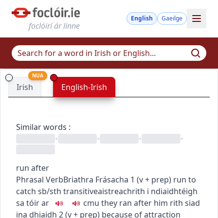
English
Gaeilge
foclóirí ár linne
NUA
Irish
English-Irish
Similar words
:
•
•
•
•
run after
Phrasal Verb
Briathra Frásacha
1
(
v + prep
)
run to
catch sb/sth
transitive
aistreach
rith i ndiaidh
téigh
sa tóir ar
c
m
u
they ran after him
rith siad
ina dhiaidh
2
(
v + prep
)
because of attraction