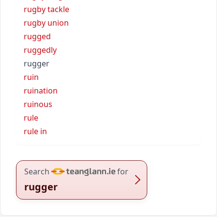
rugby tackle
rugby union
rugged
ruggedly
rugger
ruin
ruination
ruinous
rule
rule in
Search
for
rugger