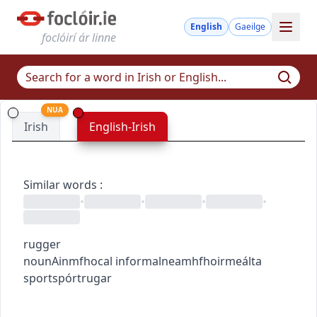
English
Gaeilge
foclóirí ár linne
NUA
Irish
English-Irish
Similar words
:
•
•
•
•
rugger
noun
Ainmfhocal
informal
neamhfhoirmeálta
sport
spórt
rugar