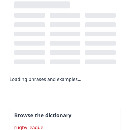
Loading phrases and examples...
Browse the dictionary
rugby league