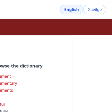
English
Gaeilge
owse the dictionary
iment
imentary
iments
ful
fully