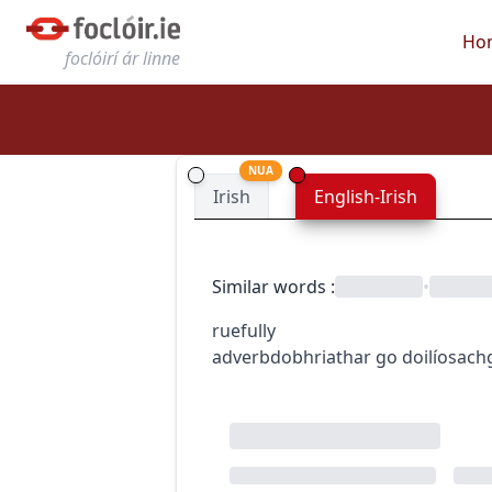
Ho
foclóirí ár linne
NUA
Irish
English-Irish
Similar words
:
•
ruefully
adverb
dobhriathar
go doilíosach