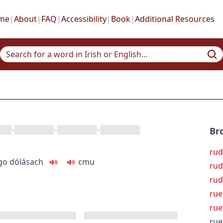
me
|
About
|
FAQ
|
Accessibility
|
Book
|
Additional Resources
•
•
•
Br
rud
go dólásach
c
m
u
rud
rud
rue
rue
rue