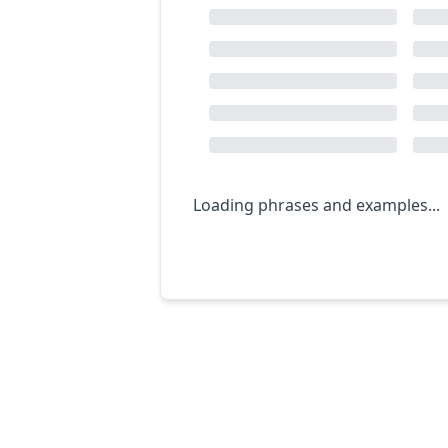
Loading phrases and examples...