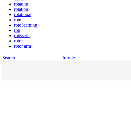
rotating
rotation
rotational
rote
rote learning
roti
rotisserie
rotor
rotor arm
Search
for
rote