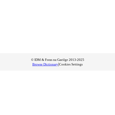
© IDM & Foras na Gaeilge 2013-2025
|
Browse Dictionary
Cookies Settings