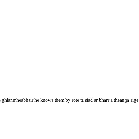
e ghlanmheabhair
he knows them by rote
tá siad ar bharr a theanga aige