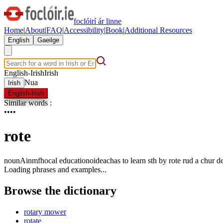
foclóirí ár linne
Home
|
About
|
FAQ
|
Accessibility
|
Book
|
Additional Resources
English
Gaeilge
English-Irish
Irish
Nua
Irish
English-Irish
Similar words
:
•
•
•
•
rote
noun
Ainmfhocal
education
oideachas
to learn sth by rote
rud a chur d
Loading phrases and examples...
Browse the dictionary
rotary mower
rotate