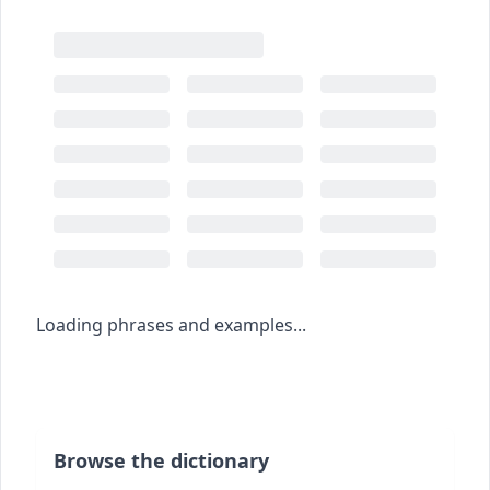
Loading phrases and examples...
Browse the dictionary