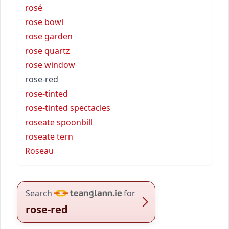
rosé
rose bowl
rose garden
rose quartz
rose window
rose-red
rose-tinted
rose-tinted spectacles
roseate spoonbill
roseate tern
Roseau
Search
for
rose-red