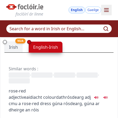
English
Gaeilge
foclóirí ár linne
NUA
Irish
English-Irish
Similar words
:
•
•
•
•
rose-red
adjective
aidiacht
colour
dath
rósdearg
adj
c
m
u
a rose-red dress
gúna rósdearg
,
gúna ar
dheirge an róis