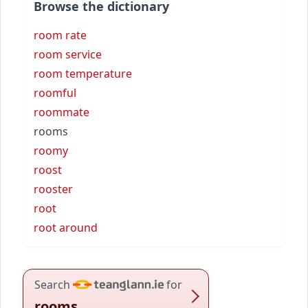
Browse the dictionary
room rate
room service
room temperature
roomful
roommate
rooms
roomy
roost
rooster
root
root around
Search
for
rooms