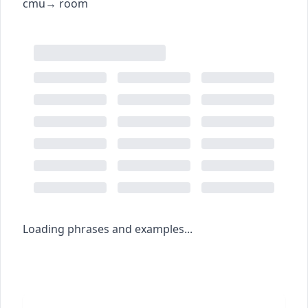
c
m
u
→
room
Loading phrases and examples...