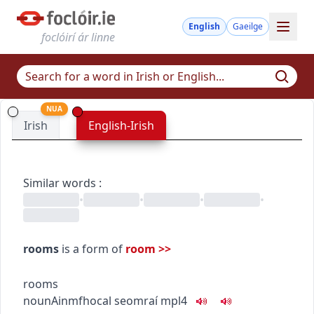
English
Gaeilge
foclóirí ár linne
NUA
Irish
English-Irish
Similar words
:
•
•
•
•
rooms
is a form of
room
>>
rooms
noun
Ainmfhocal
seomraí
mpl4