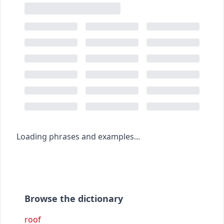
Loading phrases and examples...
Browse the dictionary
roof