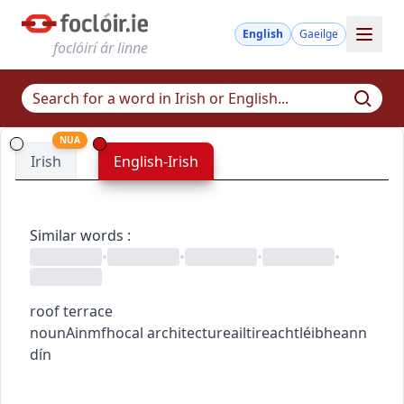
English
Gaeilge
foclóirí ár linne
NUA
Irish
English-Irish
Similar words
:
•
•
•
•
roof terrace
noun
Ainmfhocal
architecture
ailtireacht
léibheann
dín