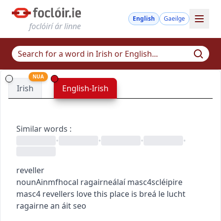
English
Gaeilge
foclóirí ár linne
NUA
Irish
English-Irish
Similar words
:
•
•
•
•
reveller
noun
Ainmfhocal
ragairneálaí
masc4
scléipire
masc4
revellers love this place
is breá le lucht
ragairne an áit seo