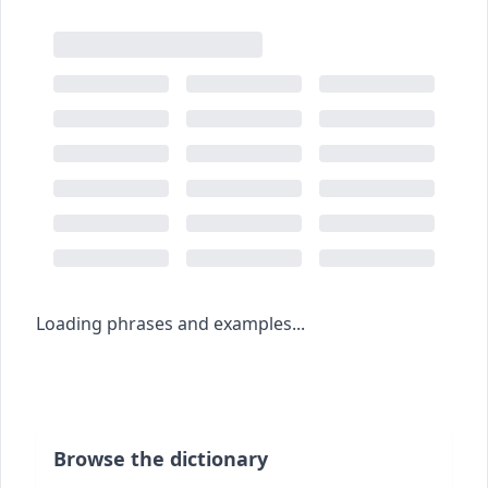
Loading phrases and examples...
Browse the dictionary