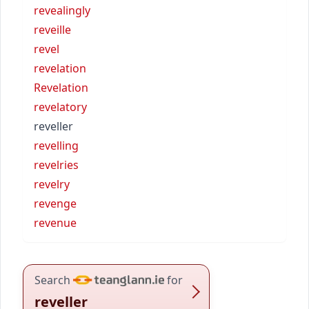
revealingly
reveille
revel
revelation
Revelation
revelatory
reveller
revelling
revelries
revelry
revenge
revenue
Search
for
reveller