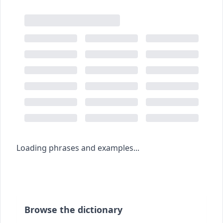
Loading phrases and examples...
Browse the dictionary