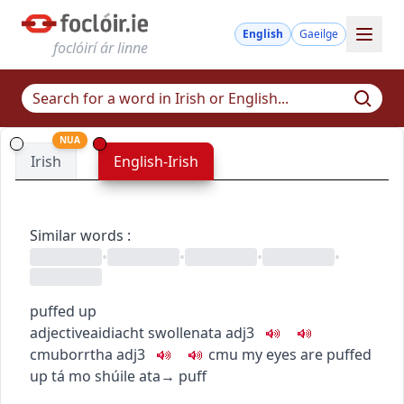
English
Gaeilge
foclóirí ár linne
NUA
Irish
English-Irish
Similar words
:
•
•
•
•
puffed up
adjective
aidiacht
swollen
ata
adj3
c
m
u
borrtha
adj3
c
m
u
my eyes are puffed
up
tá mo shúile ata
→
puff