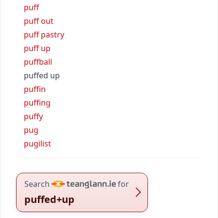
puff
puff out
puff pastry
puff up
puffball
puffed up
puffin
puffing
puffy
pug
pugilist
Search
for
puffed+up