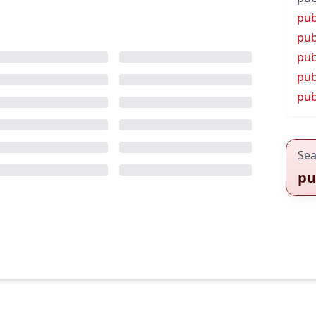
pub
pub
pub
pub
pub
Sea
pu