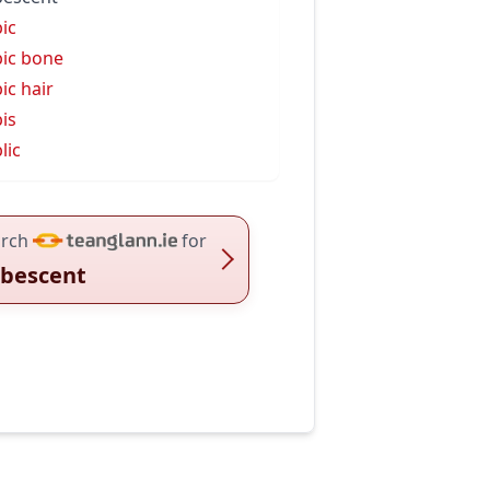
ic
ic bone
ic hair
is
lic
rch
for
bescent