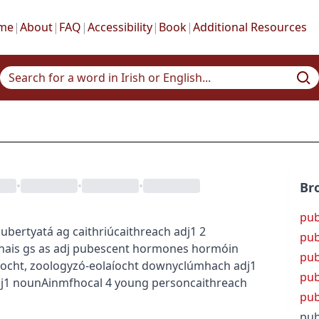
me
|
About
|
FAQ
|
Accessibility
|
Book
|
Additional Resources
•
•
•
Br
pu
puberty
atá ag caithriú
caithreach
adj1
2
pub
hais
gs as adj
pubescent hormones
hormóin
pub
íocht
,
zoology
zó-eolaíocht
downy
clúmhach
adj1
pub
j1
noun
Ainmfhocal
4
young person
caithreach
pu
pub