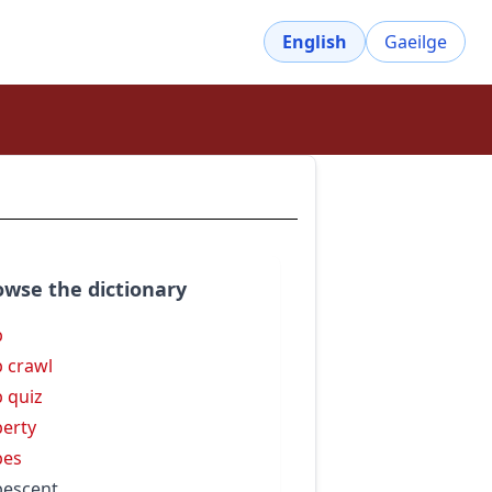
English
Gaeilge
owse the dictionary
b
 crawl
 quiz
erty
bes
escent