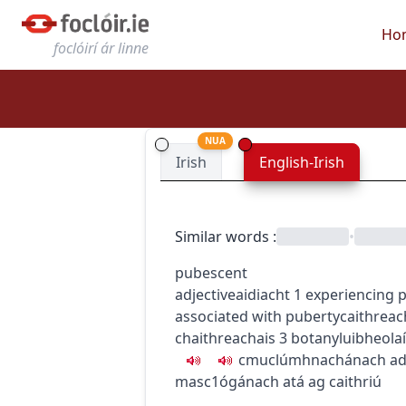
Ho
foclóirí ár linne
NUA
Irish
English-Irish
Similar words
:
•
pubescent
adjective
aidiacht
1
experiencing 
associated with puberty
caithreac
chaithreachais
3
botany
luibheola
c
m
u
clúmhnachánach
ad
masc1
ógánach atá ag caithriú