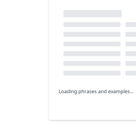
Loading phrases and examples...