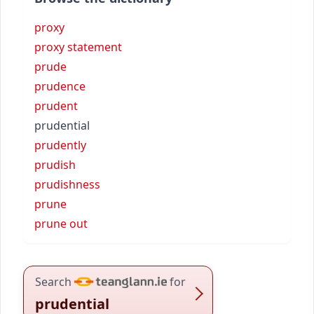
proxy
proxy statement
prude
prudence
prudent
prudential
prudently
prudish
prudishness
prune
prune out
Search
for
prudential