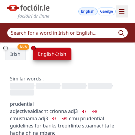
English
Gaeilge
foclóirí ár linne
NUA
Irish
English-Irish
Similar words
:
•
•
•
•
prudential
adjective
aidiacht
críonna
adj3
c
m
u
stuama
adj3
c
m
u
prudential
guidelines for banks
treoirlínte stuamachta le
haghaidh na mbanc