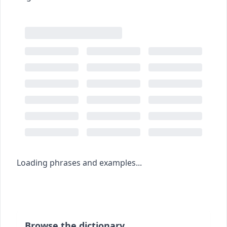
Loading phrases and examples...
Browse the dictionary