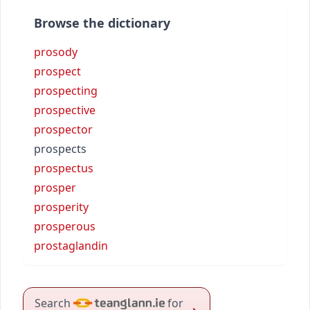
Browse the dictionary
prosody
prospect
prospecting
prospective
prospector
prospects
prospectus
prosper
prosperity
prosperous
prostaglandin
Search
for