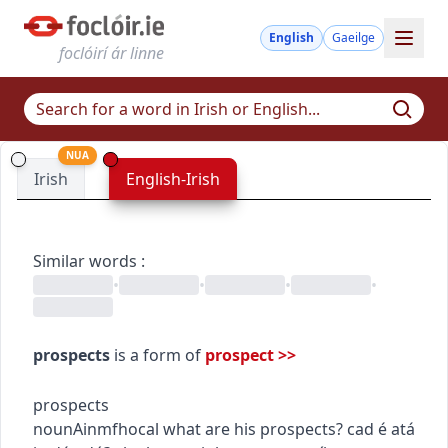
English
Gaeilge
foclóirí ár linne
NUA
Irish
English-Irish
Similar words
:
•
•
•
•
prospects
is a form of
prospect
>>
prospects
noun
Ainmfhocal
what are his prospects?
cad é atá