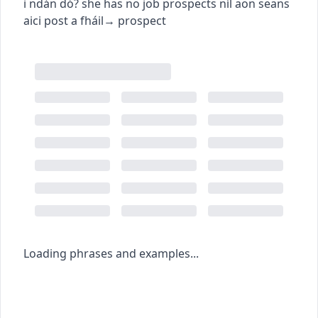
i ndán dó?
she has no job prospects
níl aon seans
aici post a fháil
→
prospect
Loading phrases and examples...