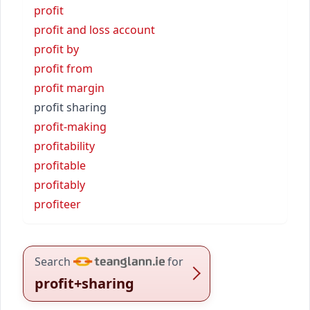
profit
profit and loss account
profit by
profit from
profit margin
profit sharing
profit-making
profitability
profitable
profitably
profiteer
Search
for
profit+sharing