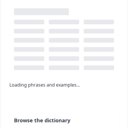
Loading phrases and examples...
Browse the dictionary