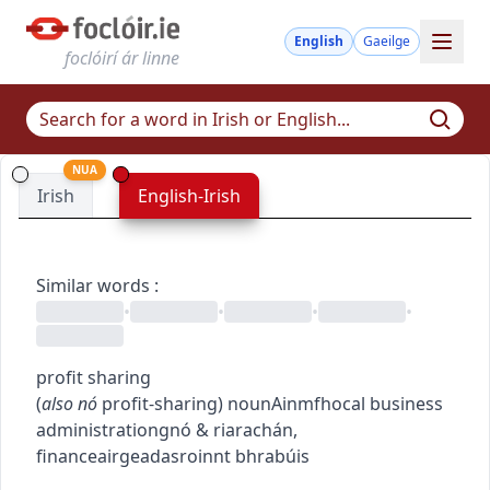
English
Gaeilge
foclóirí ár linne
NUA
Irish
English-Irish
Similar words
:
•
•
•
•
profit sharing
(
also
nó
profit-sharing
)
noun
Ainmfhocal
business
administration
gnó & riarachán
,
finance
airgeadas
roinnt bhrabúis