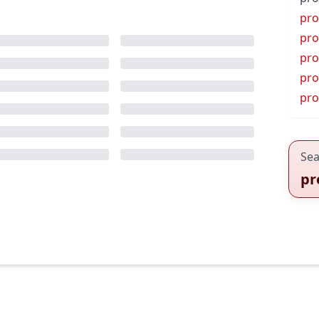
pro
pro
pro
pro
pr
Sea
pr