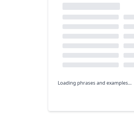
Loading phrases and examples...