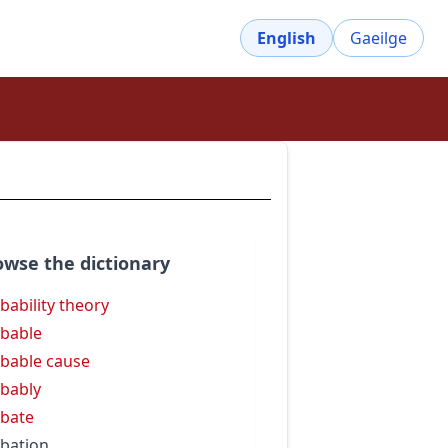
English
Gaeilge
owse the dictionary
bability theory
bable
bable cause
bably
bate
bation