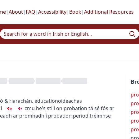
me
|
About
|
FAQ
|
Accessibility
|
Book
|
Additional Resources
•
•
•
Br
pro
ó & riarachán
,
education
oideachas
pro
1
c
m
u
he's still on probation
tá sé fós ar
pro
readh ar promhadh í
probation period
tréimhse
pro
pro
pro