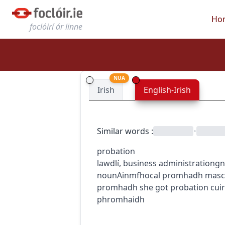
Ho
foclóirí ár linne
NUA
Irish
English-Irish
Similar words
:
•
probation
law
dlí
,
business administration
gn
noun
Ainmfhocal
promhadh
masc
promhadh
she got probation
cui
phromhaidh