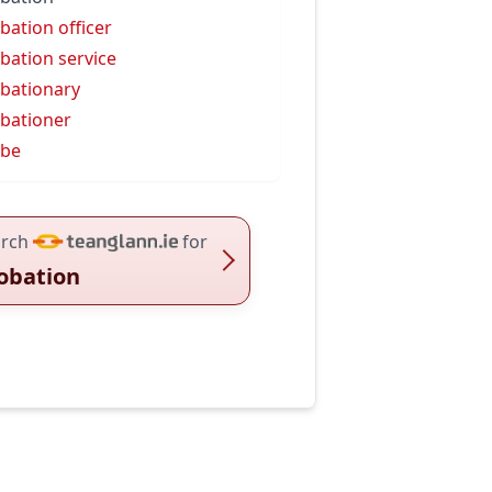
bation officer
bation service
bationary
bationer
obe
rch
for
obation