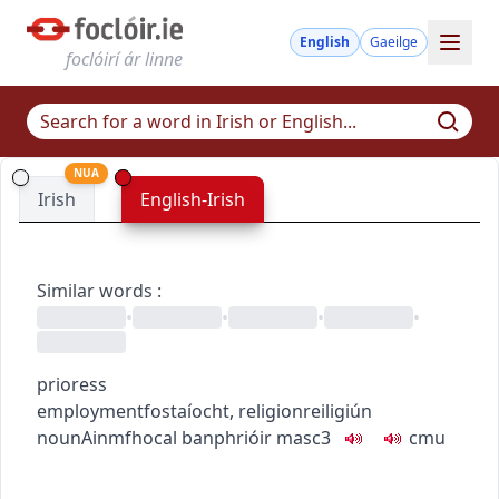
English
Gaeilge
foclóirí ár linne
NUA
Irish
English-Irish
Similar words
:
•
•
•
•
prioress
employment
fostaíocht
,
religion
reiligiún
noun
Ainmfhocal
banphrióir
masc3
c
m
u