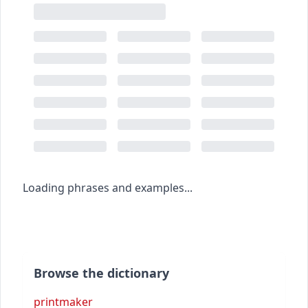
Loading phrases and examples...
Browse the dictionary
printmaker