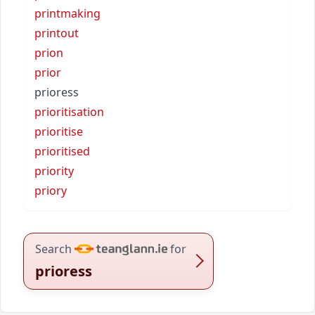
printmaking
printout
prion
prior
prioress
prioritisation
prioritise
prioritised
priority
priory
Search
for
prioress