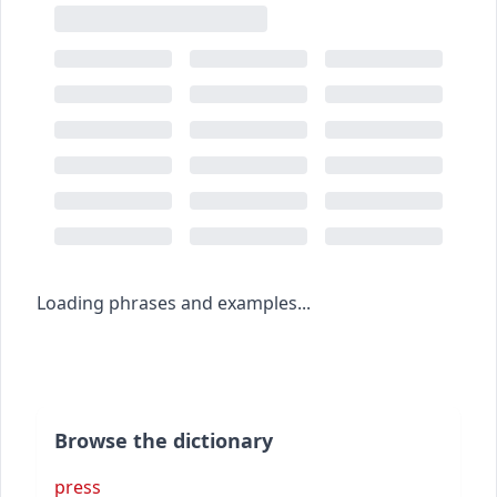
Loading phrases and examples...
Browse the dictionary
press