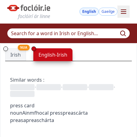
English
Gaeilge
foclóirí ár linne
NUA
Irish
English-Irish
Similar words
:
•
•
•
•
press card
noun
Ainmfhocal
press
preas
cárta
preasa
preaschárta