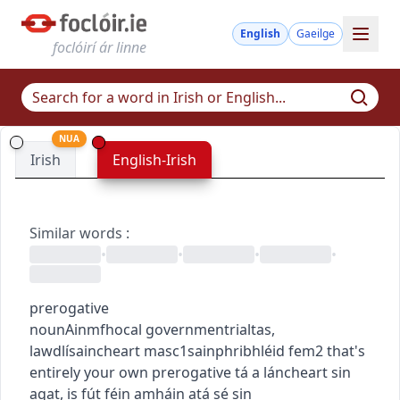
English
Gaeilge
foclóirí ár linne
NUA
Irish
English-Irish
Similar words
:
•
•
•
•
prerogative
noun
Ainmfhocal
government
rialtas
,
law
dlí
saincheart
masc1
sainphribhléid
fem2
that's
entirely your own prerogative
tá a láncheart sin
agat
,
is fút féin amháin atá sé sin