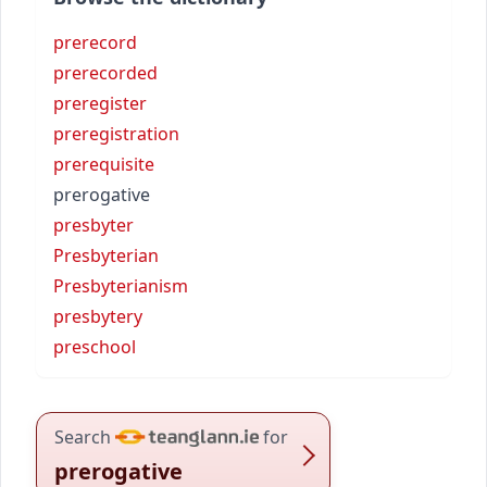
prerecord
prerecorded
preregister
preregistration
prerequisite
prerogative
presbyter
Presbyterian
Presbyterianism
presbytery
preschool
Search
for
prerogative