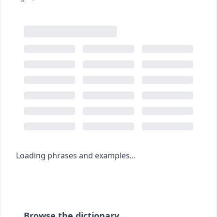
Loading phrases and examples...
Browse the dictionary