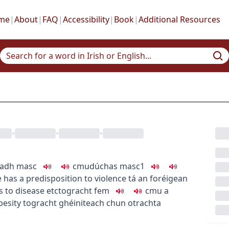
me
|
About
|
FAQ
|
Accessibility
|
Book
|
Additional Resources
•
•
•
Br
pre
nadh
masc
c
m
u
dúchas
masc1
pre
 has a predisposition to violence
tá an foréigean
pre
s
to disease etc
togracht
fem
c
m
u
a
pre
besity
togracht ghéiniteach chun otrachta
pre
pre