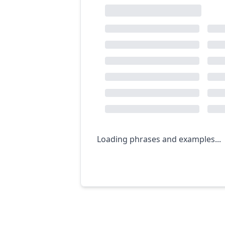
Loading phrases and examples...