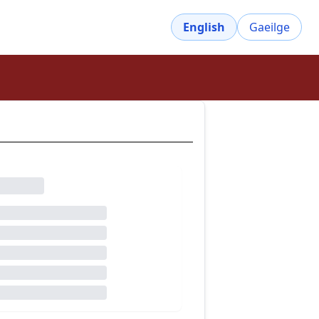
English
Gaeilge
owse the dictionary
dictive
dictor
dilection
dispose
disposed
disposition