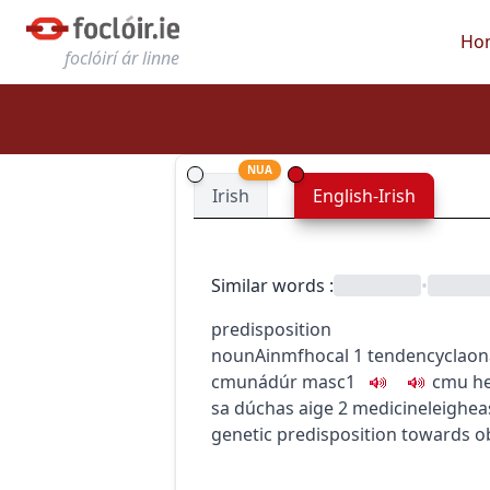
Ho
foclóirí ár linne
NUA
Irish
English-Irish
Similar words
:
•
predisposition
noun
Ainmfhocal
1
tendency
clao
c
m
u
nádúr
masc1
c
m
u
he
sa dúchas aige
2
medicine
leighea
genetic predisposition towards o